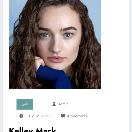
الفن
Admin
6 August، 2025
0 Comments
Kelley Mack