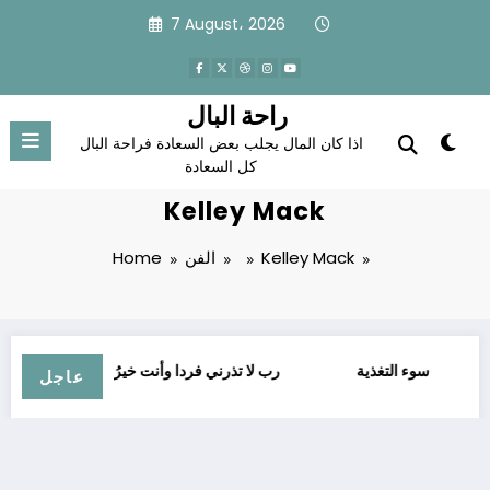
Skip
7 August، 2026
to
content
راحة البال
اذا كان المال يجلب بعض السعادة فراحة البال
كل السعادة
Kelley Mack
Home
الفن
Kelley Mack
ﺭﺏ ﻻ ﺗﺬﺭﻧﻲ ﻓﺮﺩﺍ ﻭﺃﻧﺖ ﺧﻴﺮُ ﺍﻟﻮﺍﺭﺛﻴﻦ
سوء التغذية
الأ
عاجل