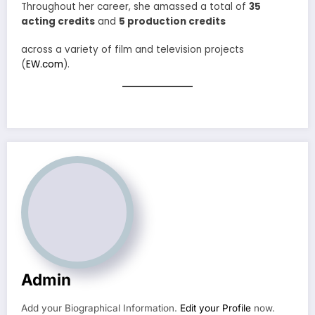
Throughout her career, she amassed a total of
35
acting credits
and
5 production credits
across a variety of film and television projects
(
EW.com
).
Admin
Add your Biographical Information.
Edit your Profile
now.