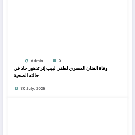
Admin
0
وفاة الفنان المصري لطفي لبيب إثر تدهور حاد في
حالته الصحية
30 July، 2025