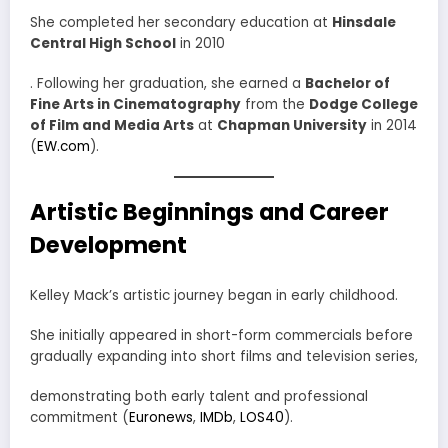
She completed her secondary education at
Hinsdale
Central High School
in 2010
. Following her graduation, she earned a
Bachelor of
Fine Arts in Cinematography
from the
Dodge College
of Film and Media Arts
at
Chapman University
in 2014
(
EW.com
).
Artistic Beginnings and Career
Development
Kelley Mack’s artistic journey began in early childhood.
She initially appeared in short-form commercials before
gradually expanding into short films and television series,
demonstrating both early talent and professional
commitment (
Euronews
,
IMDb
,
LOS40
).