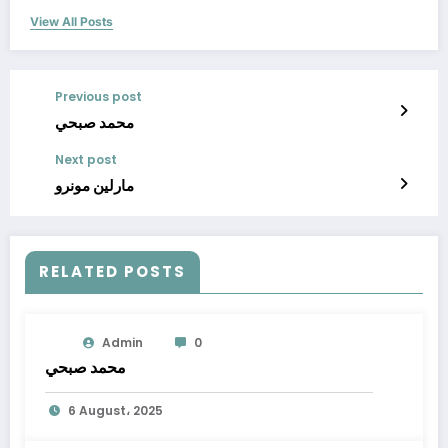
View All Posts
Previous post
محمد صبحي
Next post
مارلين مونرو
RELATED POSTS
Admin
0
محمد صبحي
6 August، 2025