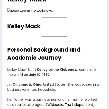
Kelley Mack
Personal Background and
Academic Journey
Kelley Mack, born
Kelley Lynne Klebenow
, came into
the world on
July 10, 1992
, in
Cincinnati, Ohio
, United States. She was raised in a
business-oriented household;
her father was a businessman and her mother worked
as a real estate agent (
Wikipedia
,
The Independent
).